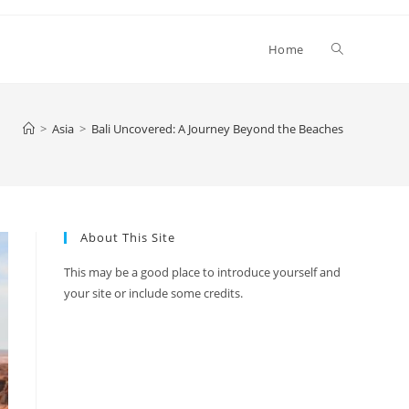
Toggle
Home
website
>
Asia
>
Bali Uncovered: A Journey Beyond the Beaches
search
About This Site
This may be a good place to introduce yourself and
your site or include some credits.