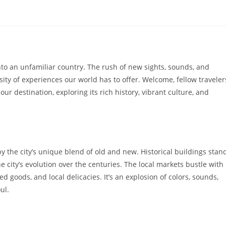
to an unfamiliar country. The rush of new sights, sounds, and
rsity of experiences our world has to offer. Welcome, fellow traveler
our destination, exploring its rich history, vibrant culture, and
y the city’s unique blend of old and new. Historical buildings stan
e city’s evolution over the centuries. The local markets bustle with
ed goods, and local delicacies. It’s an explosion of colors, sounds,
ul.