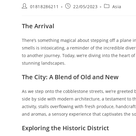
Post
Post
Post
01818286211
22/05/2023
Asia
author:
published:
category:
The Arrival
There’s something magical about stepping off a plane in
smells is intoxicating, a reminder of the incredible dive
to another journey. Today, we’re diving into the heart of 
stunning landscapes.
The City: A Blend of Old and New
As we step onto the cobblestone streets, we’re greeted b
side by side with modern architecture, a testament to th
activity, stalls overflowing with fresh produce, handcraft
and aromas, a sensory experience that captivates the so
Exploring the Historic District