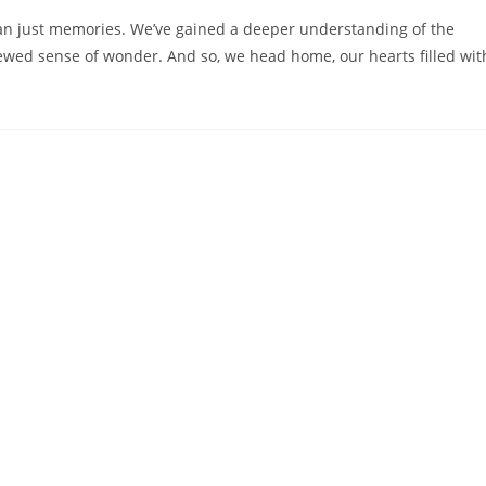
han just memories. We’ve gained a deeper understanding of the
enewed sense of wonder. And so, we head home, our hearts filled wit