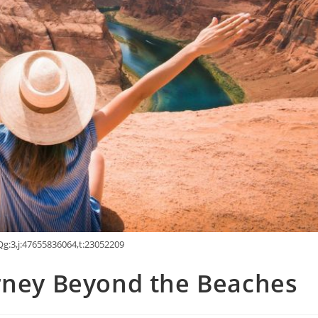
g:3,j:47655836064,t:23052209
urney Beyond the Beaches