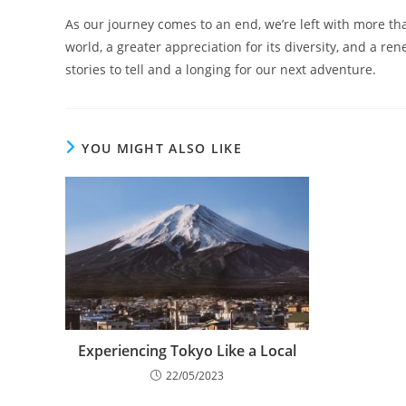
As our journey comes to an end, we’re left with more t
world, a greater appreciation for its diversity, and a r
stories to tell and a longing for our next adventure.
YOU MIGHT ALSO LIKE
Experiencing Tokyo Like a Local
22/05/2023