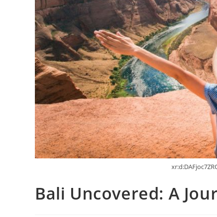
xr:d:DAFjoc7ZRQ
Bali Uncovered: A Jo