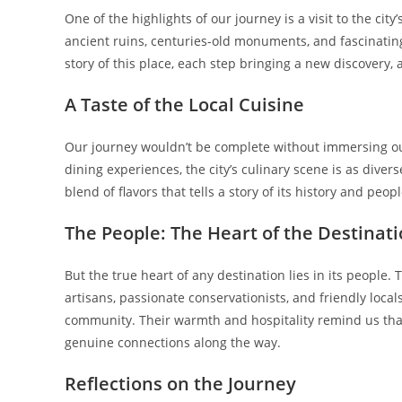
One of the highlights of our journey is a visit to the city’
ancient ruins, centuries-old monuments, and fascinating
story of this place, each step bringing a new discovery
A Taste of the Local Cuisine
Our journey wouldn’t be complete without immersing ours
dining experiences, the city’s culinary scene is as diverse
blend of flavors that tells a story of its history and peopl
The People: The Heart of the Destinat
But the true heart of any destination lies in its people.
artisans, passionate conservationists, and friendly loca
community. Their warmth and hospitality remind us that
genuine connections along the way.
Reflections on the Journey