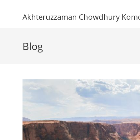
Skip
to
Akhteruzzaman Chowdhury Kom
content
Blog