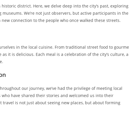
s historic district. Here, we delve deep into the city’s past, exploring
 museums. We’re not just observers, but active participants in the
, a new connection to the people who once walked these streets.
elves in the local cuisine. From traditional street food to gourme
 as it is delicious. Each meal is a celebration of the city’s culture, a
e.
ion
 Throughout our journey, we’ve had the privilege of meeting local
ls who have shared their stories and welcomed us into their
 travel is not just about seeing new places, but about forming