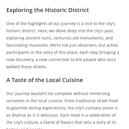
Exploring the Historic District
One of the highlights of our journey is a visit to the city’s
historic district. Here, we delve deep into the city’s past,
exploring ancient ruins, centuries-old monuments, and
fascinating museums. We’re not just observers, but active
participants in the story of this place, each step bringing a
new discovery, a new connection to the people who once
walked these streets.
A Taste of the Local Cuisine
Our journey wouldn’t be complete without immersing
ourselves in the local cuisine. From traditional street food
to gourmet dining experiences, the city’s culinary scene is
as diverse as it is delicious. Each meal is a celebration of
the city’s culture, a blend of flavors that tells a story of its