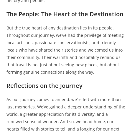
history and people.
The People: The Heart of the Destination
But the true heart of any destination lies in its people.
Throughout our journey, we’ve had the privilege of meeting
local artisans, passionate conservationists, and friendly
locals who have shared their stories and welcomed us into
their community. Their warmth and hospitality remind us
that travel is not just about seeing new places, but about
forming genuine connections along the way.
Reflections on the Journey
As our journey comes to an end, we’re left with more than
just memories. We’ve gained a deeper understanding of the
world, a greater appreciation for its diversity, and a
renewed sense of wonder. And so, we head home, our
hearts filled with stories to tell and a longing for our next