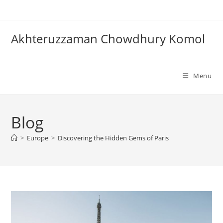
Skip
to
content
Akhteruzzaman Chowdhury Komol
Menu
Blog
>
Europe
>
Discovering the Hidden Gems of Paris