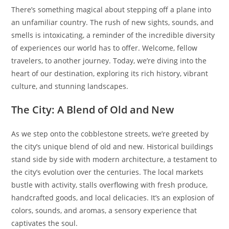
There’s something magical about stepping off a plane into
an unfamiliar country. The rush of new sights, sounds, and
smells is intoxicating, a reminder of the incredible diversity
of experiences our world has to offer. Welcome, fellow
travelers, to another journey. Today, we’re diving into the
heart of our destination, exploring its rich history, vibrant
culture, and stunning landscapes.
The City: A Blend of Old and New
As we step onto the cobblestone streets, we’re greeted by
the city’s unique blend of old and new. Historical buildings
stand side by side with modern architecture, a testament to
the city’s evolution over the centuries. The local markets
bustle with activity, stalls overflowing with fresh produce,
handcrafted goods, and local delicacies. It’s an explosion of
colors, sounds, and aromas, a sensory experience that
captivates the soul.