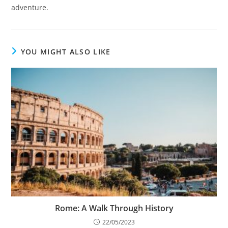
adventure.
YOU MIGHT ALSO LIKE
Rome: A Walk Through History
22/05/2023