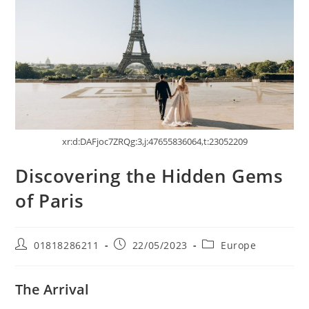
xr:d:DAFjoc7ZRQg:3,j:47655836064,t:23052209
Discovering the Hidden Gems
of Paris
Post
Post
Post
01818286211
22/05/2023
Europe
author:
published:
category:
The Arrival